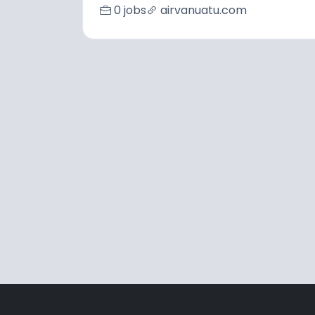
0 jobs
airvanuatu.com