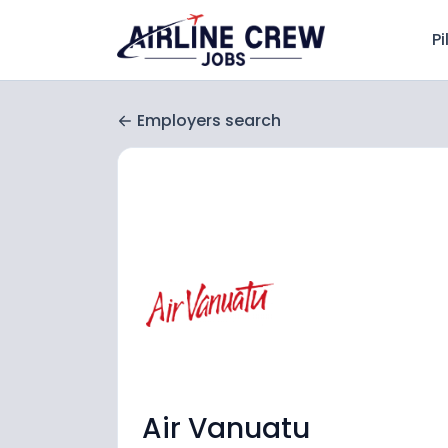
Pi
Employers search
Air Vanuatu