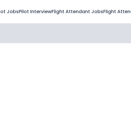
lot Jobs
Pilot Interview
Flight Attendant Jobs
Flight Atte