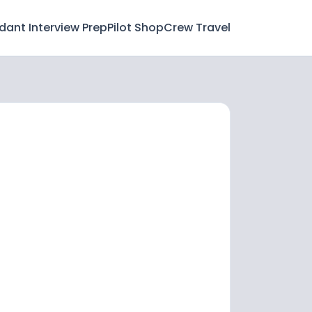
ndant Interview Prep
Pilot Shop
Crew Travel