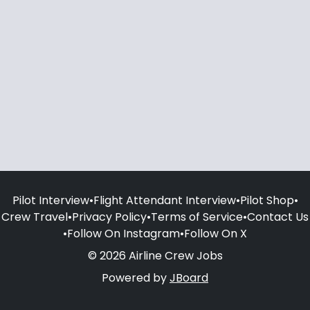
Pilot Interview
•
Flight Attendant Interview
•
Pilot Shop
•
Crew Travel
•
Privacy Policy
•
Terms of Service
•
Contact Us
•
Follow On Instagram
•
Follow On X
© 2026 Airline Crew Jobs
Powered by
JBoard