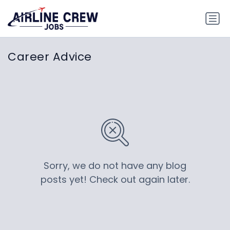
Career Advice
Sorry, we do not have any blog
posts yet! Check out again later.